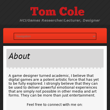
Tom Cole
HCI/Games Researcher/Lecturer, Designer
About
A game designer turned academic, I believe that
digital games are a potent artistic force that has yet
to be fully explored. I strongly believe that they can
be used to deliver powerful emotional experiences
that are simply not possible in other media and art
forms. They can be more than just entertainment.
Feel free to connect with me on: