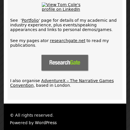
See ‘
Portfolio
‘ page for details of my academic and
industry experience, plus events/speaking
appearances and links to personal demos/games.
See my pages ator
researchgate.net
to read my
publications.
I also organise
AdventureX – The Narrative Games
Convention
, based in London.
© All rights reserved.
Powered by
WordPress